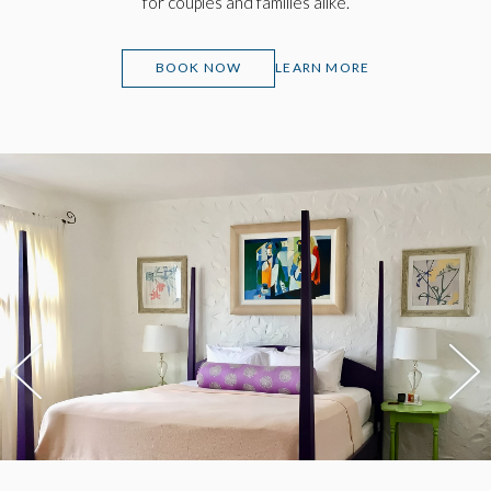
for couples and families alike.
(OPENS IN NEW WINDOW)
BOOK NOW
LEARN MORE