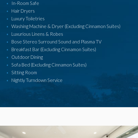
In-Room Safe
Hair Dryers
Luxury Toiletries
Washing Machine & Dryer (Excluding Cinnamon Suites)
Luxurious Linens & Robes
Bose Stereo Surround Sound and Plasma TV
Breakfast Bar (Excluding Cinnamon Suites)
Outdoor Dining
Sofa Bed (Excluding Cinnamon Suites)
Sitting Room
Nightly Turndown Service