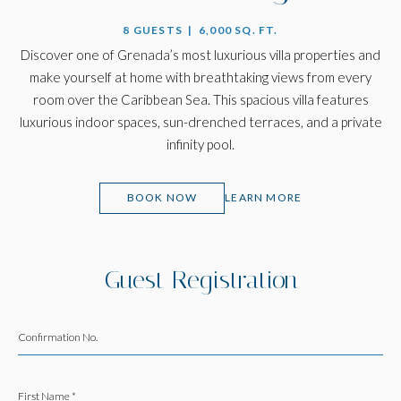
8 GUESTS | 6,000 SQ. FT.
Discover one of Grenada’s most luxurious villa properties and
make yourself at home with breathtaking views from every
room over the Caribbean Sea. This spacious villa features
luxurious indoor spaces, sun-drenched terraces, and a private
infinity pool.
(OPENS IN NEW WINDOW)
BOOK NOW
LEARN MORE
Guest Registration
Confirmation No.
First Name *