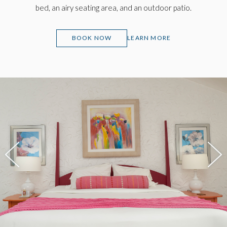
bed, an airy seating area, and an outdoor patio.
(OPENS IN NEW WINDOW)
BOOK NOW
LEARN MORE