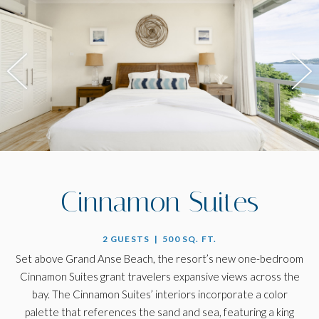
Cinnamon Suites
2 GUESTS | 500 SQ. FT.
Set above Grand Anse Beach, the resort’s new one-bedroom
Cinnamon Suites grant travelers expansive views across the
bay. The Cinnamon Suites’ interiors incorporate a color
palette that references the sand and sea, featuring a king