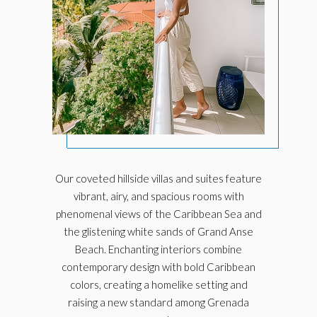
Our coveted hillside villas and suites feature
vibrant, airy, and spacious rooms with
phenomenal views of the Caribbean Sea and
the glistening white sands of Grand Anse
Beach. Enchanting interiors combine
contemporary design with bold Caribbean
colors, creating a homelike setting and
raising
a new standard among Grenada