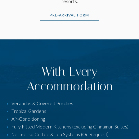
resorts.
PRE-ARRIVAL FORM
With Every
Accommodation
Verandas & Covered Porches
Tropical Gardens
Air-Conditioning
Fully-Fitted Modern Kitchens (Excluding Cinnamon Suites)
Nespresso Coffee & Tea Systems (On Request)