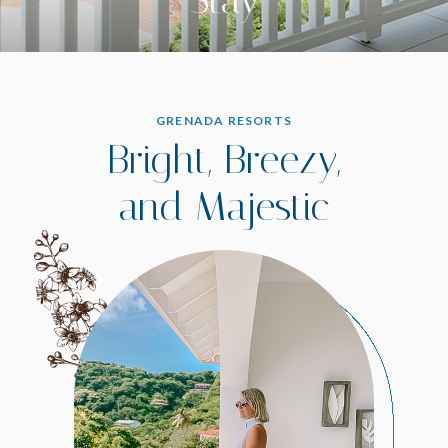
GRENADA RESORTS
Bright, Breezy,
and Majestic