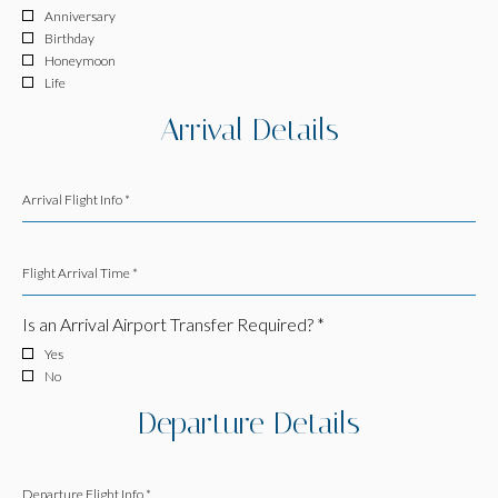
Anniversary
Birthday
Honeymoon
Life
Arrival Details
Arrival Flight Info *
Flight Arrival Time *
Is an Arrival Airport Transfer Required? *
Yes
No
Departure Details
Departure Flight Info *