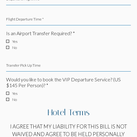
Flight Departure Time *
Is an Airport Transfer Required? *
Yes
No
Transfer Pick Up Time
Would you like to book the VIP Departure Service? (US
$145 Per Person)? *
Yes
No
Hotel Terms
I AGREE THAT MY LIABILITY FOR THIS BILL IS NOT
WAIVED AND AGREE TO BE HELD PERSONALLY