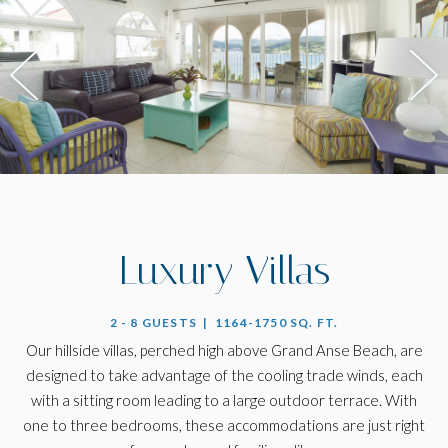
Luxury Villas
2 - 8 GUESTS | 1164-1750 SQ. FT.
Our hillside villas, perched high above Grand Anse Beach, are
designed to take advantage of the cooling trade winds, each
with a sitting room leading to a large outdoor terrace. With
one to three bedrooms, these accommodations are just right