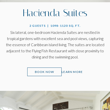
Hacienda Suites
2 GUESTS | 1098-1120 SQ. FT.
Six lateral, one-bedroom Hacienda Suites are nestled in
tropical gardens with excellent sea and pool views, capturing
the essence of Caribbean island living. The suites are located
adjacent to the Flying Fish Restaurant with close proximity to
dining and the swimming pool.
(OPENS IN NEW WINDOW)
BOOK NOW
LEARN MORE