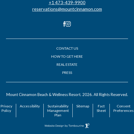
+1 473-439-9900
reservations@mountcinnamon.com
facebook
instagram
CONTACT US
HOW TO GET HERE
REAL ESTATE
PRESS
(opens in new window)
(opens in new window)
Mount Cinnamon Beach & Wellness Resort. 2026. All Rights Reserved.
Privacy
Accessibility
Sustainability
Sitemap
Fact
Consent
Policy
Management
Sheet
Preferences
Plan
Hotel
Web
Design