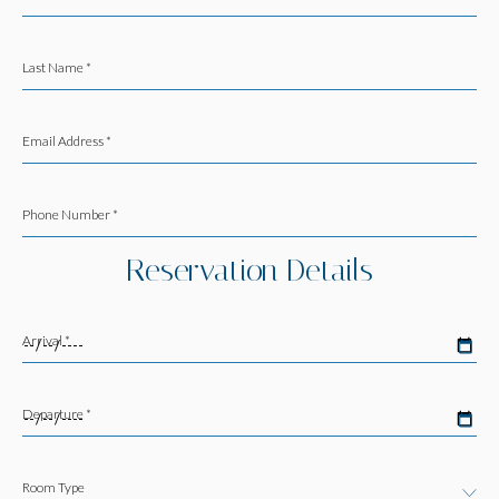
Last Name *
Email Address *
Phone Number *
Reservation Details
Arrival *
Departure *
Room Type