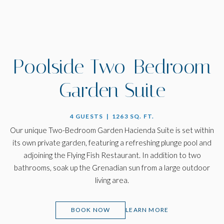
Poolside Two-Bedroom
Garden Suite
4 GUESTS | 1263 SQ. FT.
Our unique Two-Bedroom Garden Hacienda Suite is set within
its own private garden, featuring a refreshing plunge pool and
adjoining the Flying Fish Restaurant. In addition to two
bathrooms, soak up the Grenadian sun from a large outdoor
living area.
(OPENS IN NEW WINDOW)
BOOK NOW
LEARN MORE