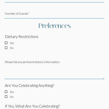
Number of Guests *
Preferences
Dietary Restrictions
Yes
No
Please list any pertinent dietary information:
Are You Celebrating Anything?
Yes
No
If Yes, What Are You Celebrating?