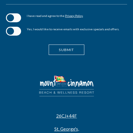
(opens in new window)
I have read and agree to the
Privacy Policy
.
Yes, I would like to receive emails with exclusive specials and offers.
SUBMIT
26CJ+44F
St. George's,