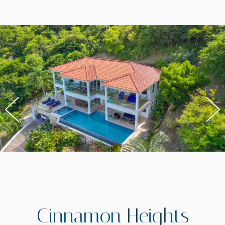
Cinnamon Heights