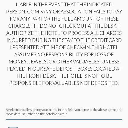
LIABLE IN THE EVENT THAT THE INDICATED
PERSON, COMPANY OR ASSOCIATION FAILS TO PAY
FOR ANY PART OR THE FULL AMOUNT OF THESE
CHARGES. IF I DO NOT CHECK OUT AT THE DESK, I
AUTHORIZE THE HOTEL TO PROCESS ALL CHARGES
INCURRED DURING THE STAY TO THE CREDIT CARD
I PRESENTED AT TIME OF CHECK-IN. THIS HOTEL
ASSUMES NO RESPONSIBILITY FOR LOSS OF
MONEY, JEWELS, OR OTHER VALUABLES, UNLESS
PLACED IN OUR SAFE DEPOSIT BOXES LOCATED AT
THE FRONT DESK. THE HOTEL IS NOT TO BE
RESPONSIBLE FOR VALUABLES NOT DEPOSITED.
By electronically signing your name in this field, you agree to the above terms and
those details further on the hotel website. *
(opens in new window)