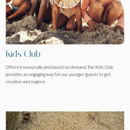
Kids Club
Offered seasonally and based on demand, the Kids Club
provides an engaging way for our younger guests to get
creative and explore.