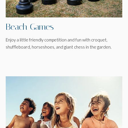
Beach Games
Enjoy a little friendly competition and fun with croquet,
shuffleboard, horseshoes, and giant chess in the garden.