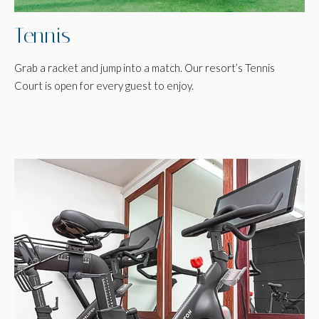
Tennis
Grab a racket and jump into a match. Our resort’s Tennis
Court is open for every guest to enjoy.