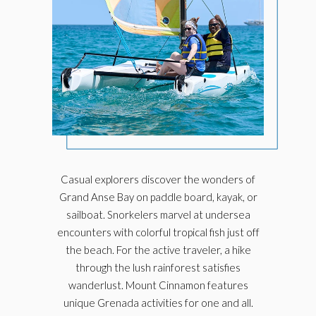
Casual explorers discover the wonders of
Grand Anse Bay on paddle board, kayak, or
sailboat. Snorkelers marvel at undersea
encounters with colorful tropical fish just off
the beach. For the active traveler, a hike
through the lush rainforest satisfies
wanderlust. Mount Cinnamon features
unique Grenada activities for one and all.