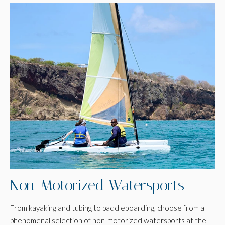
Non-Motorized Watersports
From kayaking and tubing to paddleboarding, choose from a
phenomenal selection of non-motorized watersports at the