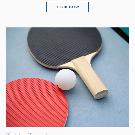
(OPENS IN NEW WINDOW)
BOOK NOW