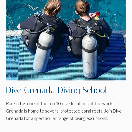
Dive Grenada Diving School
Ranked as one of the top 10 dive locations of the world,
Grenada is home to several protected coral reefs. Join Dive
Grenada for a spectacular range of diving excursions.