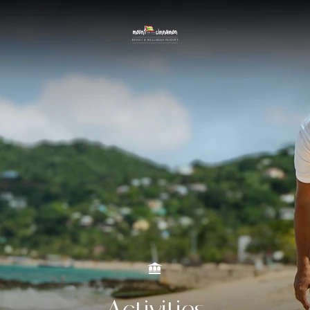
Activities