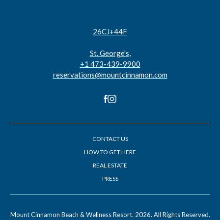
26CJ+44F
St. George's,
+1 473-439-9900
reservations@mountcinnamon.com
facebook
instagram
CONTACT US
HOW TO GET HERE
REAL ESTATE
PRESS
(opens in new window)
(opens in new window)
Mount Cinnamon Beach & Wellness Resort. 2026. All Rights Reserved.