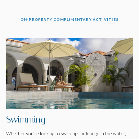
ON-PROPERTY COMPLIMENTARY ACTIVITIES
Swimming
Whether you’re looking to swim laps or lounge in the water,