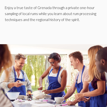
Enjoy a true taste of Grenada through a private one-hour
sampling of local rums while you learn about rum processing
techniques and the regional history of the spirit.