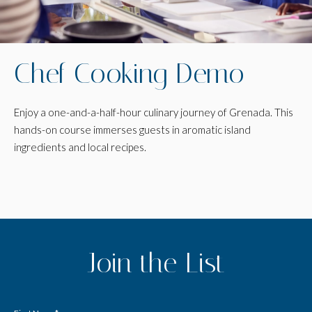
Chef Cooking Demo
Enjoy a one-and-a-half-hour culinary journey of Grenada. This
hands-on course immerses guests in aromatic island
ingredients and local recipes.
(opens in new window)
(opens in new window)
(opens in new window)
Join the List
Hidden