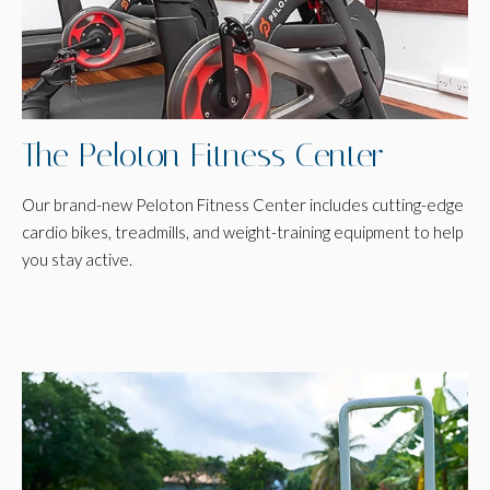
The Peloton Fitness Center
Our brand-new Peloton Fitness Center includes cutting-edge
cardio bikes, treadmills, and weight-training equipment to help
you stay active.