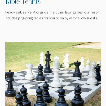
Table Tennis
Ready, set, serve. Alongside the other lawn games, our resort
includes ping-pong tables for you to enjoy with fellow guests.