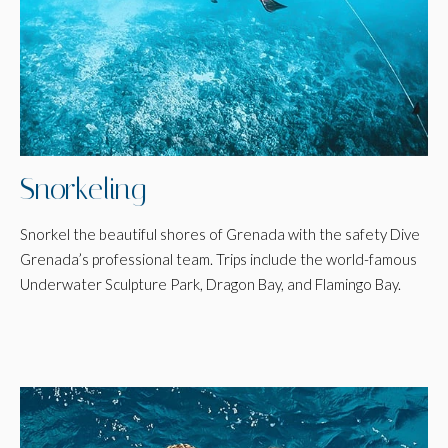
Snorkeling
Snorkel the beautiful shores of Grenada with the safety Dive
Grenada’s professional team. Trips include the world-famous
Underwater Sculpture Park, Dragon Bay, and Flamingo Bay.