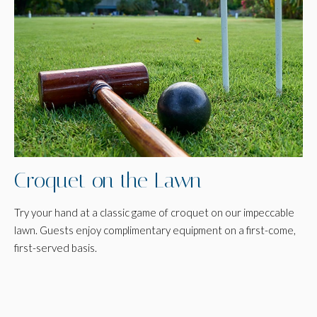
Croquet on the Lawn
Try your hand at a classic game of croquet on our impeccable
lawn. Guests enjoy complimentary equipment on a first-come,
first-served basis.