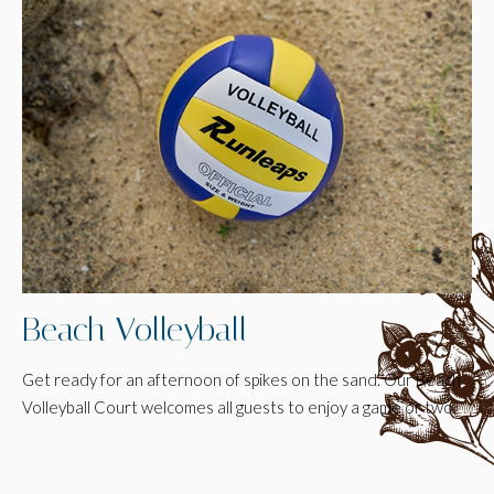
Beach Volleyball
Get ready for an afternoon of spikes on the sand. Our Beach
Volleyball Court welcomes all guests to enjoy a game or two.