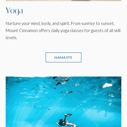
Yoga
Nurture your mind, body, and spirit. From sunrise to sunset,
Mount Cinnamon offers daily yoga classes for guests of all skill
levels.
NAMASTE