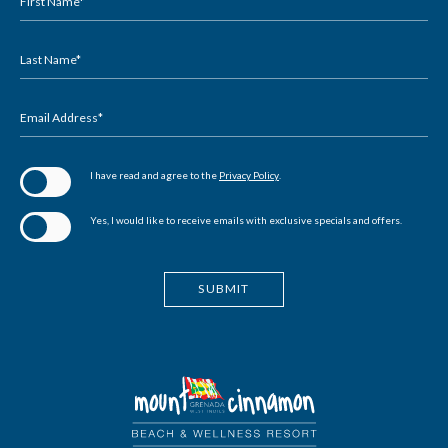
Field
First Name*
Last Name*
Email Address*
(opens in new window)
I have read and agree to the
Privacy Policy
.
Yes, I would like to receive emails with exclusive specials and offers.
SUBMIT