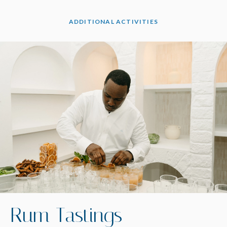
ADDITIONAL ACTIVITIES
Rum Tastings