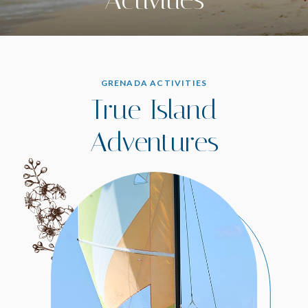
GRENADA ACTIVITIES
True Island
Adventures