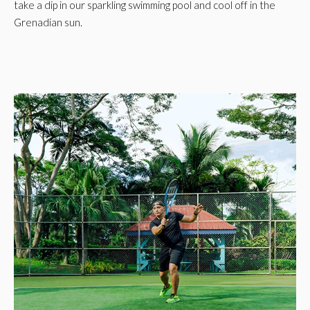
take a dip in our sparkling swimming pool and cool off in the
Grenadian sun.