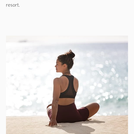
resort.